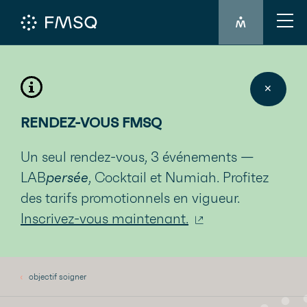
MEMBER'S LO
✕
RENDEZ-VOUS FMSQ
Un seul rendez-vous, 3 événements —
LAB
persée
, Cocktail et Numiah. Profitez
des tarifs promotionnels en vigueur.
Inscrivez-vous maintenant.
objectif soigner