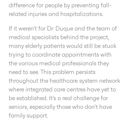
difference for people by preventing fall-
related injuries and hospitalizations.
If it weren’t for Dr. Duque and the team of
medical specialists behind the project,
many elderly patients would still be stuck
trying to coordinate appointments with
the various medical professionals they
need to see. This problem persists
throughout the healthcare system network
where integrated care centres have yet to
be established. It’s a real challenge for
seniors, especially those who don't have
family support.