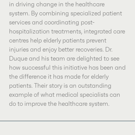
in driving change in the healthcare
system. By combining specialized patient
services and coordinating post-
hospitalization treatments, integrated care
centres help elderly patients prevent
injuries and enjoy better recoveries. Dr.
Duque and his team are delighted to see
how successful this initiative has been and
the difference it has made for elderly
patients. Their story is an outstanding
example of what medical specialists can
do to improve the healthcare system.