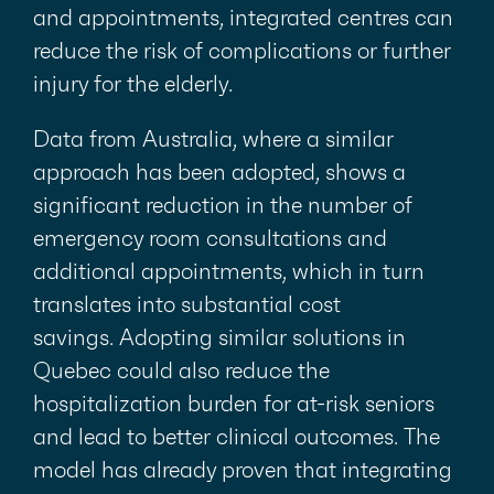
and appointments, integrated centres can
reduce the risk of complications or further
injury for the elderly.
Data from Australia, where a similar
approach has been adopted, shows a
significant reduction in the number of
emergency room consultations and
additional appointments, which in turn
translates into substantial cost
savings. Adopting similar solutions in
Quebec could also reduce the
hospitalization burden for at-risk seniors
and lead to better clinical outcomes. The
model has already proven that integrating