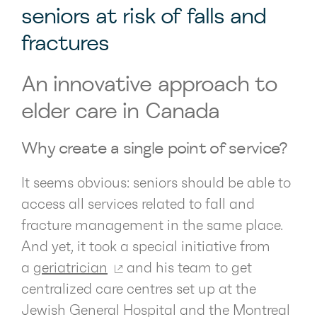
seniors at risk of falls and
fractures
An innovative approach to
elder care in Canada
Why create a single point of service?
It seems obvious: seniors should be able to
access all services related to fall and
fracture management in the same place.
And yet, it took a special initiative from
a
geriatrician
and his team to get
centralized care centres set up at the
Jewish General Hospital and the Montreal