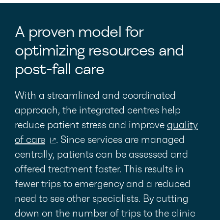
A proven model for
optimizing resources and
post-fall care
With a streamlined and coordinated
approach, the integrated centres help
reduce patient stress and improve
quality
of care
. Since services are managed
centrally, patients can be assessed and
offered treatment faster. This results in
fewer trips to emergency and a reduced
need to see other specialists. By cutting
down on the number of trips to the clinic