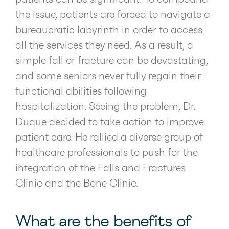
the issue, patients are forced to navigate a
bureaucratic labyrinth in order to access
all the services they need. As a result, a
simple fall or fracture can be devastating,
and some seniors never fully regain their
functional abilities following
hospitalization. Seeing the problem, Dr.
Duque decided to take action to improve
patient care. He rallied a diverse group of
healthcare professionals to push for the
integration of the Falls and Fractures
Clinic and the Bone Clinic.
What are the benefits of