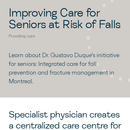
Improving Care for
Seniors at Risk of Falls
Providing care
Learn about Dr. Gustavo Duque's initiative
for seniors: Integrated care for fall
prevention and fracture management in
Montreal.
Specialist physician creates
a centralized care centre for