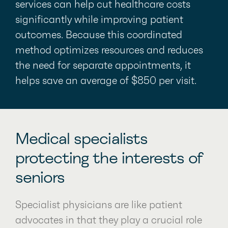
services can help cut healthcare costs
significantly while improving patient
outcomes. Because this coordinated
method optimizes resources and reduces
the need for separate appointments, it
helps save an average of $850 per visit.
Medical specialists
protecting the interests of
seniors
Specialist physicians are like patient
advocates in that they play a crucial role