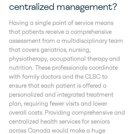
centralized management?
Having a single point of service means
that patients receive a comprehensive
assessment from a multidisciplinary team
that covers geriatrics, nursing,
physiotherapy, occupational therapy and
nutrition. These professionals coordinate
with family doctors and the CLSC to
ensure that each patient is offered a
personalized and integrated treatment
plan, requiring fewer visits and lower
overall costs. Providing comprehensive and
centralized health services for seniors
across Canada would make a huge