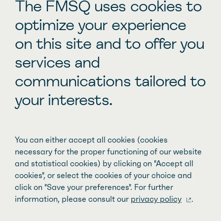
Other inspiring stories
The FMSQ uses cookies to
optimize your experience
on this site and to offer you
Improving family access to pediatric
services and
care
communications tailored to
your interests.
You can either accept all cookies (cookies
necessary for the proper functioning of our website
and statistical cookies) by clicking on "Accept all
cookies", or select the cookies of your choice and
click on "Save your preferences". For further
information, please consult our
privacy policy
.