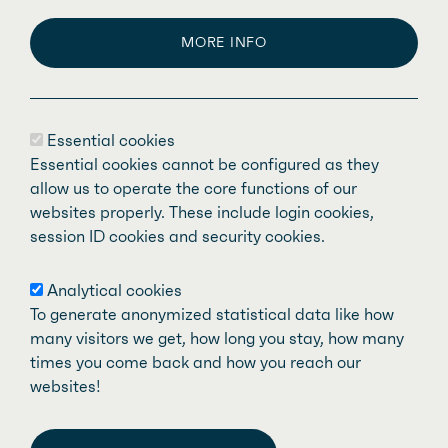
MORE INFO
The
Fédération des médecins spécialistes
Essential cookies
du Québec
(FMSQ) is made up of nearly
Essential cookies cannot be configured as they
11,000 specialist physicians representing
allow us to operate the core functions of our
websites properly. These include login cookies,
59 recognized medical specialties. Our
session ID cookies and security cookies.
mission is to defend and support specialist
doctors who are members of our affiliated
Analytical cookies
associations and work in the public health
To generate anonymized statistical data like how
system, while promoting quality care and
many visitors we get, how long you stay, how many
times you come back and how you reach our
services for the people of Quebec.
websites!