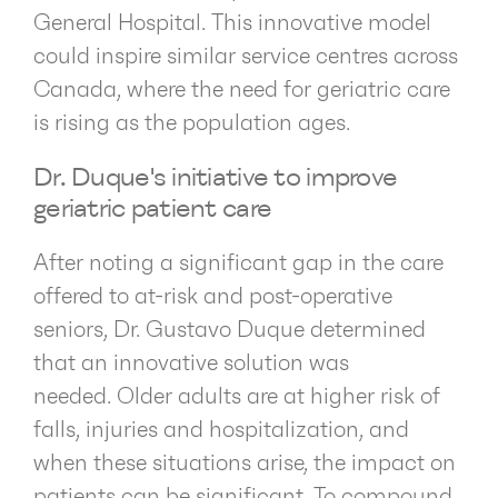
General Hospital. This innovative model
could inspire similar service centres across
Canada, where the need for geriatric care
is rising as the population ages.
Dr. Duque's initiative to improve
geriatric patient care
After noting a significant gap in the care
offered to at-risk and post-operative
seniors, Dr. Gustavo Duque determined
that an innovative solution was
needed. Older adults are at higher risk of
falls, injuries and hospitalization, and
when these situations arise, the impact on
patients can be significant. To compound