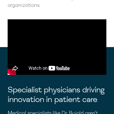
organizations.
Specialist physicians driving
innovation in patient care
Medical specialists like Dr. Bujold aren't