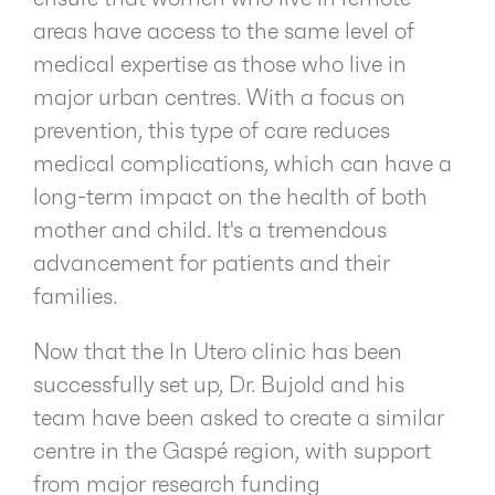
areas have access to the same level of
medical expertise as those who live in
major urban centres. With a focus on
prevention, this type of care reduces
medical complications, which can have a
long-term impact on the health of both
mother and child. It's a tremendous
advancement for patients and their
families.
Now that the In Utero clinic has been
successfully set up, Dr. Bujold and his
team have been asked to create a similar
centre in the Gaspé region, with support
from major research funding