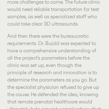
more challenges to come. The future clinic
would need reliable transportation for test
samples, as well as specialized staff who
could take clear 3D ultrasounds.
And then there were the bureaucratic
requirements. Dr. Bujold was expected to
have a comprehensive understanding of
all the project's parameters before the
clinic was set up, even though the
principle of research and innovation is to
determine the parameters as you go. But
the specialist physician refused to give up
the cause. He defended the idea, knowing
that remote prenatal healthcare would