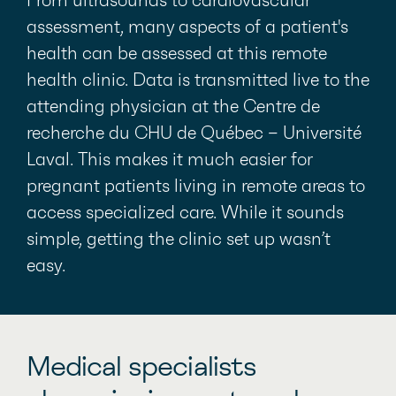
From ultrasounds to cardiovascular
assessment, many aspects of a patient's
health can be assessed at this remote
health clinic. Data is transmitted live to the
attending physician at the Centre de
recherche du CHU de Québec – Université
Laval. This makes it much easier for
pregnant patients living in remote areas to
access specialized care. While it sounds
simple, getting the clinic set up wasn’t
easy.
Medical specialists