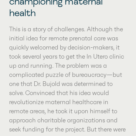
championing maternal
health
This is a story of challenges. Although the
initial idea for remote prenatal care was
quickly welcomed by decision-makers, it
took several years to get the In Utero clinic
up and running. The problem was a
complicated puzzle of bureaucracy—but
one that Dr. Bujold was determined to
solve. Convinced that his idea would
revolutionize maternal healthcare in
remote areas, he took it upon himself to
approach charitable organizations and
seek funding for the project. But there were