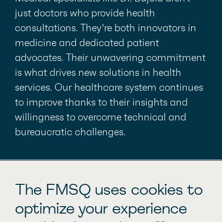
just doctors who provide health
consultations. They're both innovators in
medicine and dedicated patient
advocates. Their unwavering commitment
is what drives new solutions in health
services. Our healthcare system continues
to improve thanks to their insights and
willingness to overcome technical and
bureaucratic challenges.
Other inspiring stories
The FMSQ uses cookies to
optimize your experience