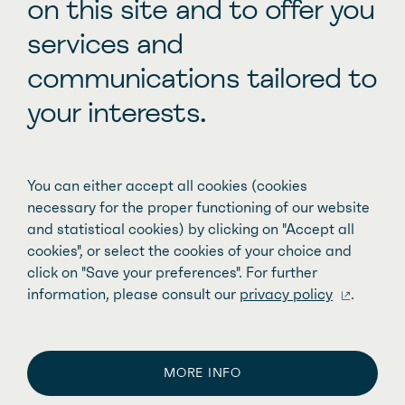
on this site and to offer you
Improving family access to pediatric
services and
care
communications tailored to
your interests.
You can either accept all cookies (cookies
necessary for the proper functioning of our website
and statistical cookies) by clicking on "Accept all
cookies", or select the cookies of your choice and
click on "Save your preferences". For further
information, please consult our
privacy policy
.
MORE INFO