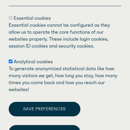
The
Fédération des médecins spécialistes
Essential cookies
du Québec
(FMSQ) is made up of nearly
Essential cookies cannot be configured as they
11,000 specialist physicians representing
allow us to operate the core functions of our
websites properly. These include login cookies,
59 recognized medical specialties. Our
session ID cookies and security cookies.
mission is to defend and support specialist
doctors who are members of our affiliated
Analytical cookies
associations and work in the public health
To generate anonymized statistical data like how
system, while promoting quality care and
many visitors we get, how long you stay, how many
times you come back and how you reach our
services for the people of Quebec.
websites!
SAVE PREFERENCES
WITHDRAW CONSENT
Fédération des médecins spécialistes du Québec
Facebook
LinkedIn
Twitter