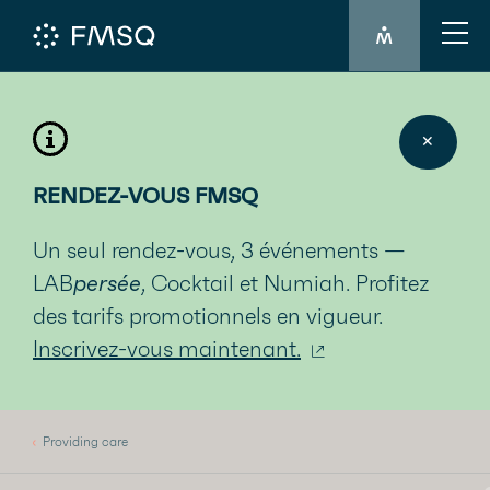
MEMBER'S LO
✕
RENDEZ-VOUS FMSQ
Un seul rendez-vous, 3 événements —
LAB
persée
, Cocktail et Numiah. Profitez
des tarifs promotionnels en vigueur.
Inscrivez-vous maintenant.
Providing care