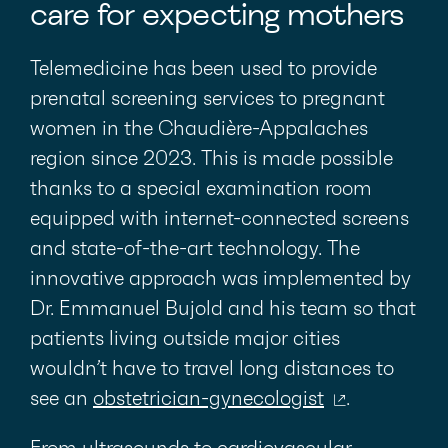
care for expecting mothers
Telemedicine has been used to provide
prenatal screening services to pregnant
women in the Chaudière-Appalaches
region since 2023. This is made possible
thanks to a special examination room
equipped with internet-connected screens
and state-of-the-art technology. The
innovative approach was implemented by
Dr. Emmanuel Bujold and his team so that
patients living outside major cities
wouldn’t have to travel long distances to
see an
obstetrician-gynecologist
.