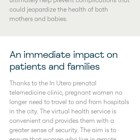
ultimately help prevent complications that
could jeopardize the health of both
mothers and babies.
An immediate impact on
patients and families
Thanks to the In Utero prenatal
telemedicine clinic, pregnant women no
longer need to travel to and from hospitals
in the city. The virtual health service is
convenient and provides them with a
greater sense of security. The aim is to
ensure that women who live in remote