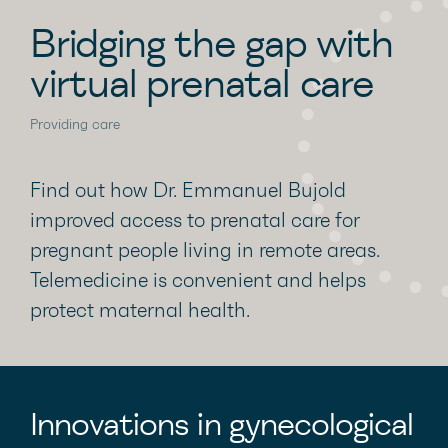
Bridging the gap with
virtual prenatal care
Providing care
Find out how Dr. Emmanuel Bujold
improved access to prenatal care for
pregnant people living in remote areas.
Telemedicine is convenient and helps
protect maternal health.
Innovations in gynecological