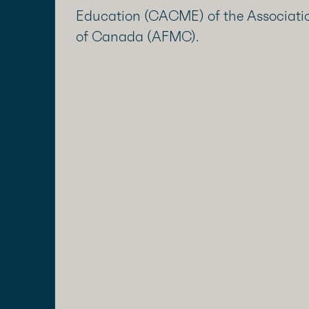
Education (CACME) of the Associatio
of Canada (AFMC).