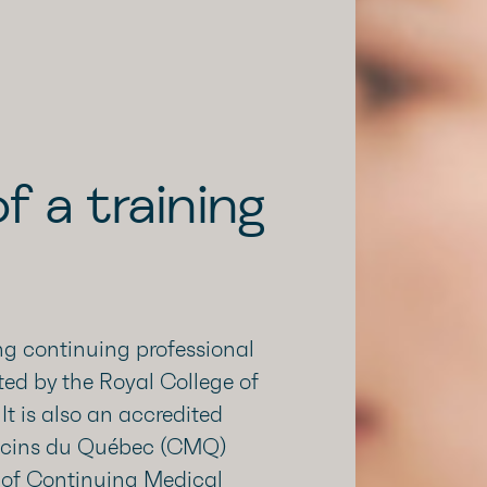
f a training
g continuing professional
ted by the Royal College of
t is also an accredited
decins du Québec (CMQ)
 of Continuing Medical