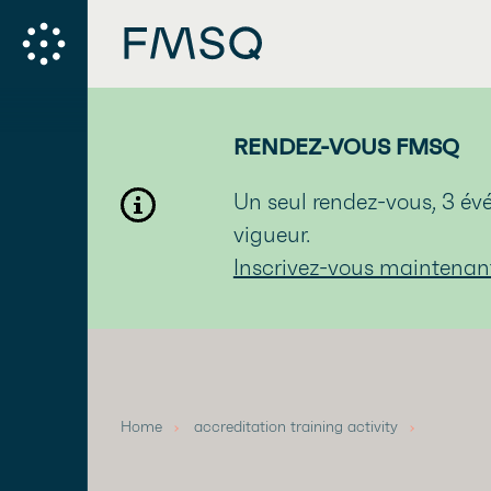
RENDEZ-VOUS FMSQ
Un seul rendez-vous, 3 
vigueur.
Inscrivez-vous maintenan
Home
accreditation training activity