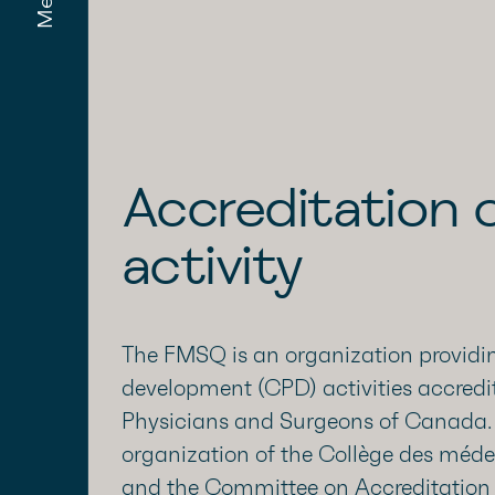
Menu
Accreditation o
activity
The FMSQ is an organization providin
development (CPD) activities accredi
Physicians and Surgeons of Canada. I
organization of the Collège des mé
and the Committee on Accreditation