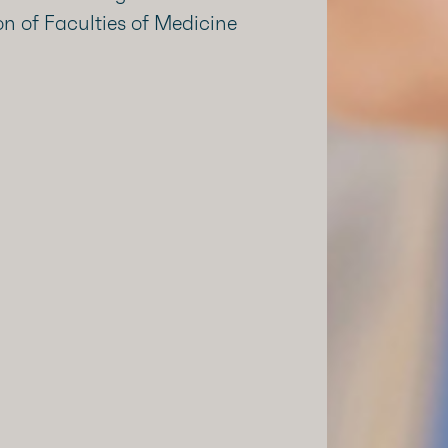
n of Faculties of Medicine