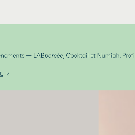
événements — LAB
persée
, Cocktail et Numiah. Prof
t.