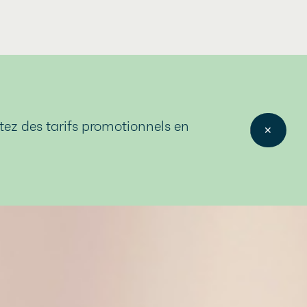
itez des tarifs promotionnels en
✕